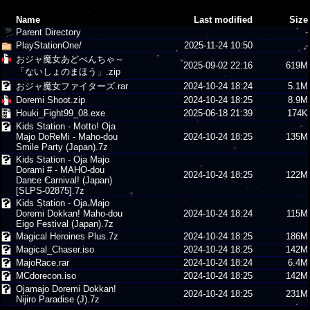
Name
Last modified
Size
Parent Directory
-
PlayStationOne/
2025-11-24 10:50
-
おジャ魔女あどべんちゃ～
2025-09-02 22:16
619M
「ないしょのまほう」.zip
おジャ魔女ファイターズ.rar
2024-10-24 18:24
5.1M
Doremi Shoot.zip
2024-10-24 18:25
8.9M
Houki_Fight99_08.exe
2025-06-18 21:39
174K
Kids Station - Motto! Oja
Majo DoReMi - Maho-dou
2024-10-24 18:25
135M
Smile Party (Japan).7z
Kids Station - Oja Majo
Dorami # - MAHO-dou
2024-10-24 18:25
122M
Dance Carnival! (Japan)
[SLPS-02875].7z
Kids Station - Oja Majo
Doremi Dokkan! Maho-dou
2024-10-24 18:24
115M
Eigo Festival (Japan).7z
Magical Heroines Plus.7z
2024-10-24 18:25
186M
Magical_Chaser.iso
2024-10-24 18:25
142M
MajoRace.rar
2024-10-24 18:24
6.4M
MCdorecon.iso
2024-10-24 18:25
142M
Ojamajo Doremi Dokkan!
2024-10-24 18:25
231M
Nijiro Paradise (J).7z