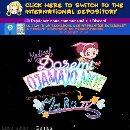
Rejoignez notre communauté sur Discord
Localisation :
/
Games
/